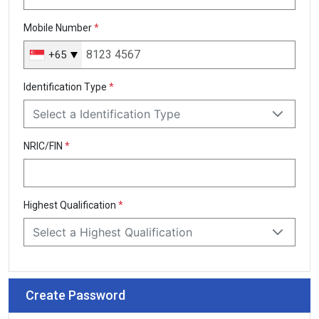
Mobile Number
*
+65
Singapore
+65
Identification Type
*
Select a Identification Type
NRIC/FIN
*
Highest Qualification
*
Select a Highest Qualification
Create Password