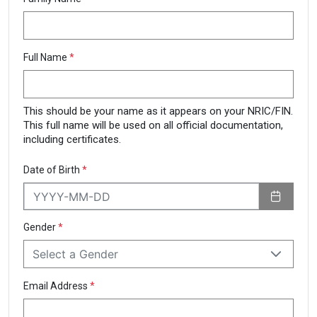
Full Name
*
This should be your name as it appears on your NRIC/FIN.
This full name will be used on all official documentation,
including certificates.
Date of Birth
*
Gender
*
Select a Gender
Email Address
*