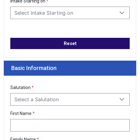
Intake Starting on
*
Select Intake Starting on
Reset
Basic Information
Salutation
*
Select a Salutation
First Name
*
Family Name
*