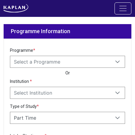
Programme Information
Programme
*
Select a Programme
Or
Institution
*
Select Institution
Type of Study
*
Part Time