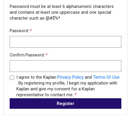
Password must be at least 6 alphanumeric characters
and contains at least one uppercase and one special
character such as @#$%*
Password:
*
Confirm Password:
*
I agree to the Kaplan
Privacy Policy
and
Terms Of Use
. By registering my profile, I begin my application with
Kaplan and give my consent for a Kaplan
representative to contact me.
*
Register