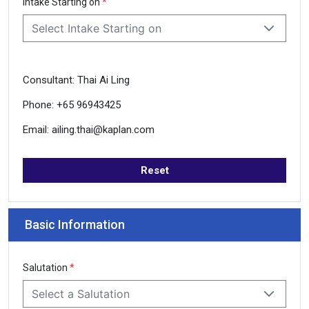
Intake Starting on
*
Select Intake Starting on
Consultant: Thai Ai Ling
Phone: +65 96943425
Email: ailing.thai@kaplan.com
Reset
Basic Information
Salutation
*
Select a Salutation