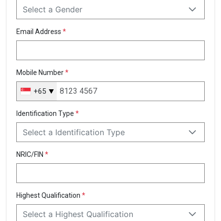
Select a Gender
Email Address
*
Mobile Number
*
+65
Singapore
+65
Identification Type
*
Select a Identification Type
NRIC/FIN
*
Highest Qualification
*
Select a Highest Qualification