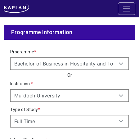
Programme Information
Programme
*
Bachelor of Business in Hospitality and Tourism M
Or
Institution
*
Murdoch University
Type of Study
*
Full Time