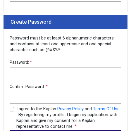
Create Password
Password must be at least 6 alphanumeric characters
and contains at least one uppercase and one special
character such as @#$%*
Password:
*
Confirm Password:
*
I agree to the Kaplan
Privacy Policy
and
Terms Of Use
. By registering my profile, I begin my application with
Kaplan and give my consent for a Kaplan
representative to contact me.
*