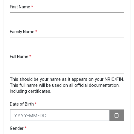
First Name
*
Family Name
*
Full Name
*
This should be your name as it appears on your NRIC/FIN.
This full name will be used on all official documentation,
including certificates.
Date of Birth
*
Gender
*