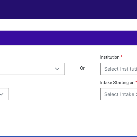
Institution
*
Or
Select Institut
Intake Starting on
Select Intake 