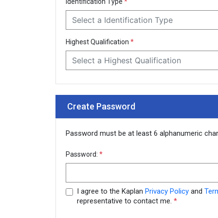
Identification Type
*
Select a Identification Type
Highest Qualification
*
Select a Highest Qualification
Create Password
Password must be at least 6 alphanumeric cha
Password:
*
I agree to the Kaplan
Privacy Policy
and
Ter
representative to contact me.
*