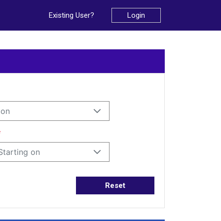
Existing User?
Login
ion
*
Starting on
Reset