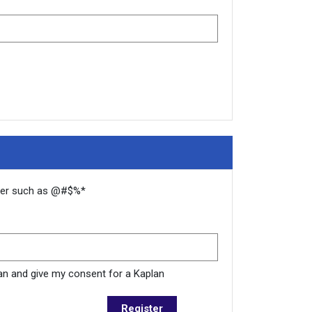
cter such as @#$%*
plan and give my consent for a Kaplan
Register