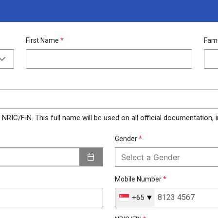
First Name
*
Fam
RIC/FIN. This full name will be used on all official documentation, in
Gender
*
Select a Gender
Mobile Number
*
+65
Singapore
+65