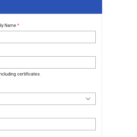
ily Name
*
cluding certificates.