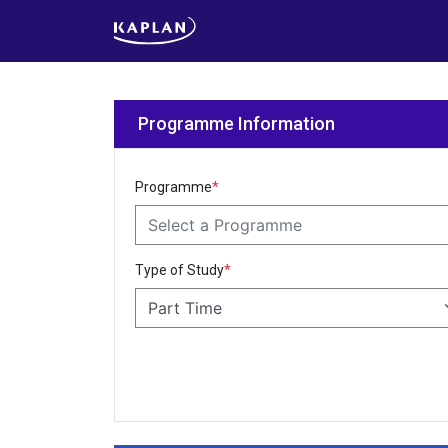
Programme Information
Programme
*
Select a Programme
Type of Study
*
Part Time