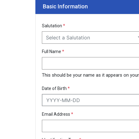
Basic Information
Salutation
*
Select a Salutation
Full Name
*
This should be your name as it appears on your N
Date of Birth
*
Email Address
*