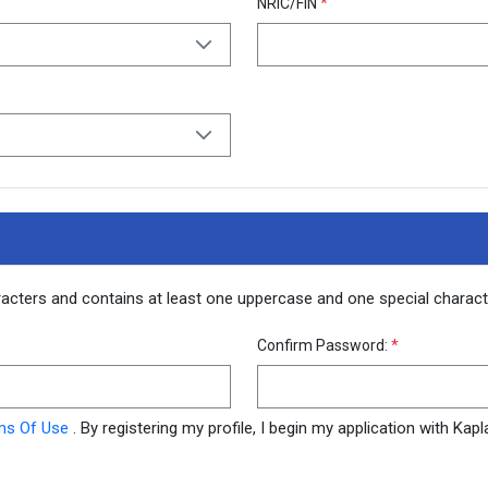
NRIC/FIN
*
racters and contains at least one uppercase and one special chara
Confirm Password:
*
ms Of Use
. By registering my profile, I begin my application with Ka