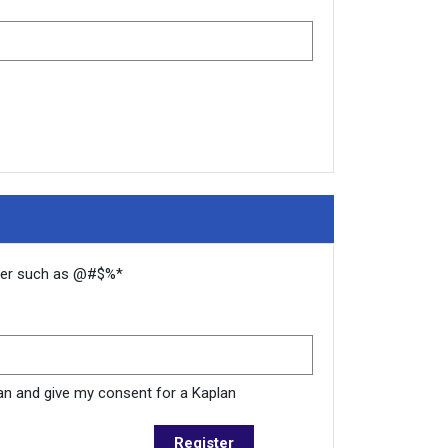
cter such as @#$%*
plan and give my consent for a Kaplan
Register