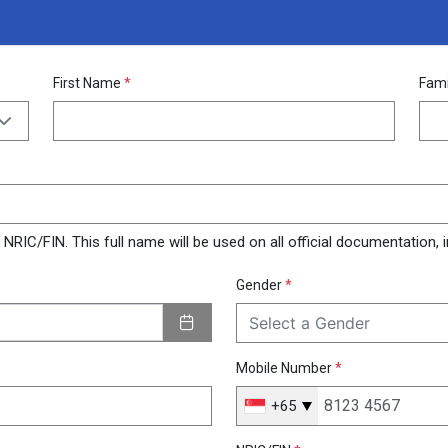
First Name
*
Fam
RIC/FIN. This full name will be used on all official documentation, in
Gender
*
Select a Gender
Mobile Number
*
+65
Singapore
+65