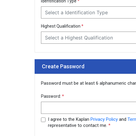
Identification Type
*
Select a Identification Type
Highest Qualification
*
Select a Highest Qualification
Create Password
Password must be at least 6 alphanumeric cha
Password:
*
I agree to the Kaplan
Privacy Policy
and
Ter
representative to contact me.
*