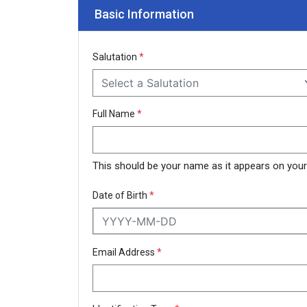
Basic Information
Salutation
*
Select a Salutation
Full Name
*
This should be your name as it appears on your N
Date of Birth
*
Email Address
*