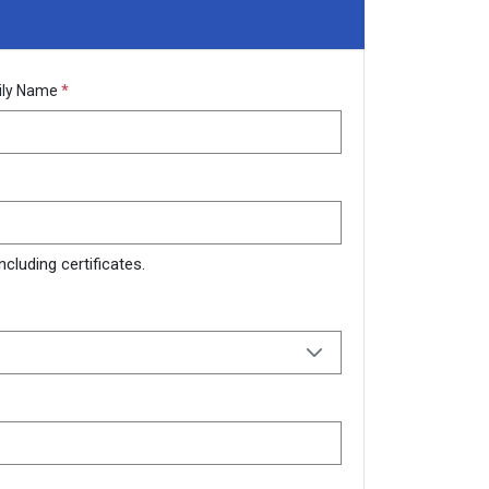
ily Name
*
cluding certificates.