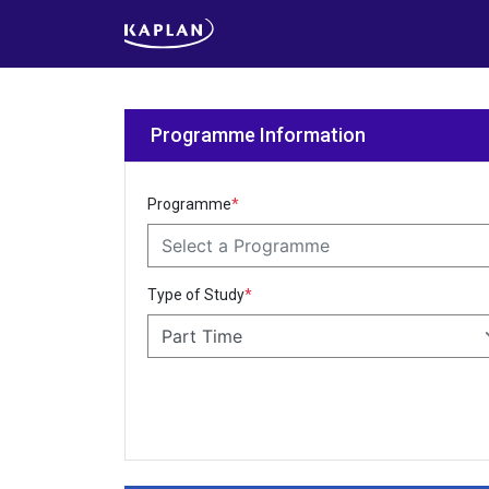
Programme Information
Programme
*
Select a Programme
Type of Study
*
Part Time