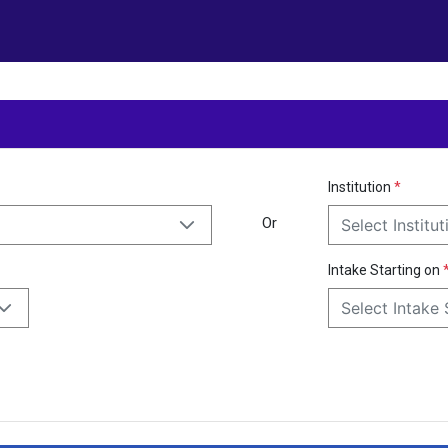
Institution
*
Or
Select Institut
Intake Starting on
Select Intake 