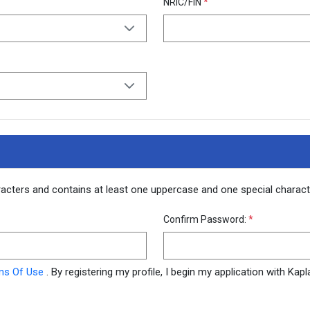
NRIC/FIN
*
racters and contains at least one uppercase and one special chara
Confirm Password:
*
ms Of Use
. By registering my profile, I begin my application with Ka