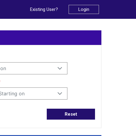
Existing User?
Login
ion
*
Starting on
Reset