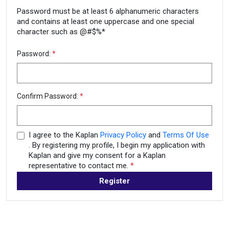
Password must be at least 6 alphanumeric characters
and contains at least one uppercase and one special
character such as @#$%*
Password:
*
Confirm Password:
*
I agree to the Kaplan
Privacy Policy
and
Terms Of Use
. By registering my profile, I begin my application with
Kaplan and give my consent for a Kaplan
representative to contact me.
*
Register