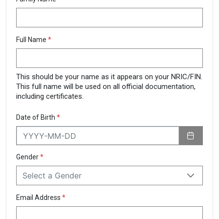
Full Name
*
This should be your name as it appears on your NRIC/FIN.
This full name will be used on all official documentation,
including certificates.
Date of Birth
*
Gender
*
Select a Gender
Email Address
*