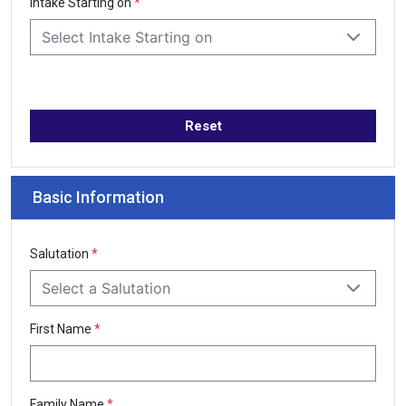
Intake Starting on
*
Select Intake Starting on
Reset
Basic Information
Salutation
*
Select a Salutation
First Name
*
Family Name
*