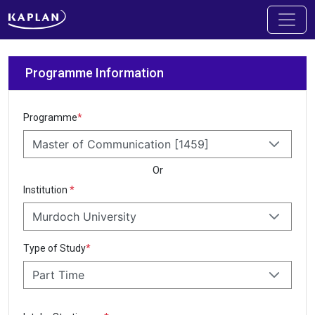
Programme Information
Programme
*
Master of Communication [1459]
Or
Institution
*
Murdoch University
Type of Study
*
Part Time