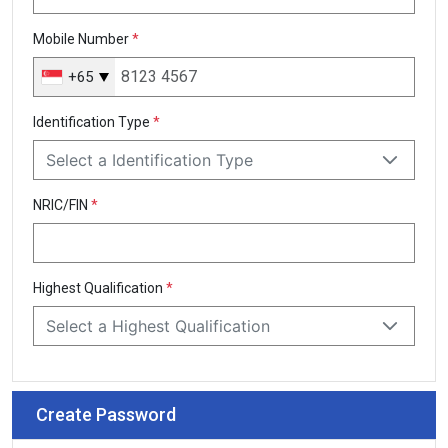
Mobile Number
*
+65
Singapore
+65
Identification Type
*
Select a Identification Type
NRIC/FIN
*
Highest Qualification
*
Select a Highest Qualification
Create Password